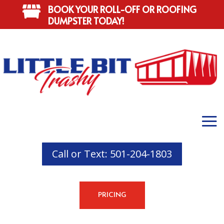
BOOK YOUR ROLL-OFF OR ROOFING

DUMPSTER TODAY!
Call or Text: 501-204-1803
PRICING