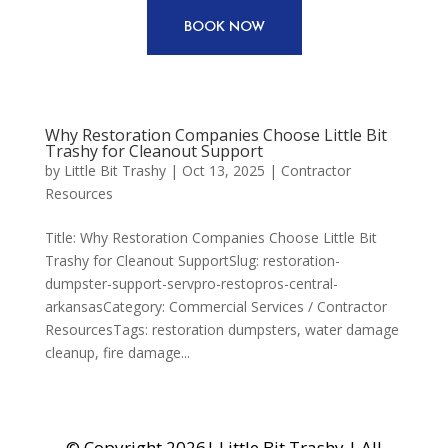
BOOK NOW
Why Restoration Companies Choose Little Bit
Trashy for Cleanout Support
by
Little Bit Trashy
|
Oct 13, 2025
|
Contractor
Resources
Title: Why Restoration Companies Choose Little Bit
Trashy for Cleanout SupportSlug: restoration-
dumpster-support-servpro-restopros-central-
arkansasCategory: Commercial Services / Contractor
ResourcesTags: restoration dumpsters, water damage
cleanup, fire damage...
© Copyright 2026| Little Bit Trashy | All