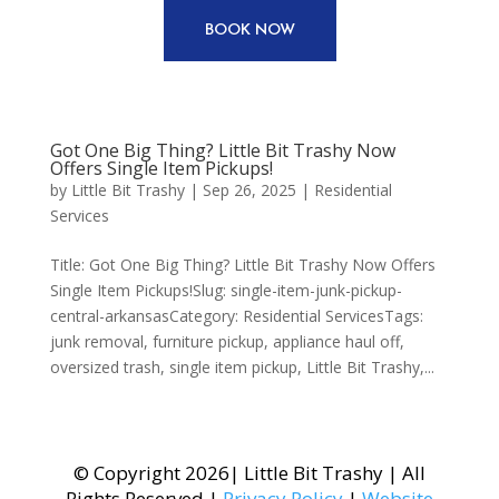
BOOK NOW
Got One Big Thing? Little Bit Trashy Now
Offers Single Item Pickups!
by
Little Bit Trashy
|
Sep 26, 2025
|
Residential
Services
Title: Got One Big Thing? Little Bit Trashy Now Offers
Single Item Pickups!Slug: single-item-junk-pickup-
central-arkansasCategory: Residential ServicesTags:
junk removal, furniture pickup, appliance haul off,
oversized trash, single item pickup, Little Bit Trashy,...
© Copyright 2026| Little Bit Trashy | All
Rights Reserved |
Privacy Policy
|
Website