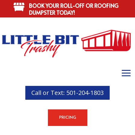
BOOK YOUR ROLL-OFF OR ROOFING

DUMPSTER TODAY!
Call or Text: 501-204-1803
PRICING