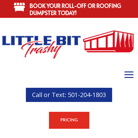
BOOK YOUR ROLL-OFF OR ROOFING

DUMPSTER TODAY!
Call or Text: 501-204-1803
PRICING