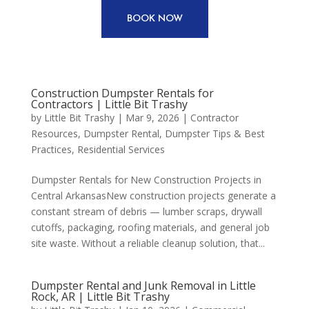
BOOK NOW
Construction Dumpster Rentals for
Contractors | Little Bit Trashy
by
Little Bit Trashy
|
Mar 9, 2026
|
Contractor
Resources
,
Dumpster Rental
,
Dumpster Tips & Best
Practices
,
Residential Services
Dumpster Rentals for New Construction Projects in
Central ArkansasNew construction projects generate a
constant stream of debris — lumber scraps, drywall
cutoffs, packaging, roofing materials, and general job
site waste. Without a reliable cleanup solution, that...
Dumpster Rental and Junk Removal in Little
Rock, AR | Little Bit Trashy