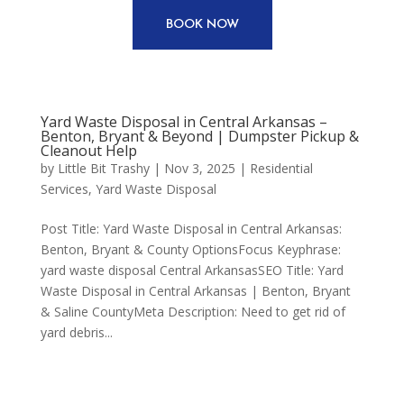
BOOK NOW
Yard Waste Disposal in Central Arkansas –
Benton, Bryant & Beyond | Dumpster Pickup &
Cleanout Help
by
Little Bit Trashy
|
Nov 3, 2025
|
Residential
Services
,
Yard Waste Disposal
Post Title: Yard Waste Disposal in Central Arkansas:
Benton, Bryant & County OptionsFocus Keyphrase:
yard waste disposal Central ArkansasSEO Title: Yard
Waste Disposal in Central Arkansas | Benton, Bryant
& Saline CountyMeta Description: Need to get rid of
yard debris...