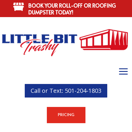
BOOK YOUR ROLL-OFF OR ROOFING

DUMPSTER TODAY!
Call or Text: 501-204-1803
PRICING