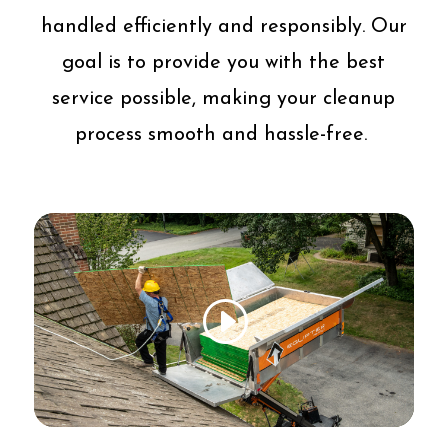
handled efficiently and responsibly. Our
goal is to provide you with the best
service possible, making your cleanup
process smooth and hassle-free.