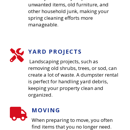
unwanted items, old furniture, and
other household junk, making your
spring cleaning efforts more
manageable.
YARD PROJECTS

Landscaping projects, such as
removing old shrubs, trees, or sod, can
create a lot of waste. A dumpster rental
is perfect for handling yard debris,
keeping your property clean and
organized.
MOVING

When preparing to move, you often
find items that you no longer need.