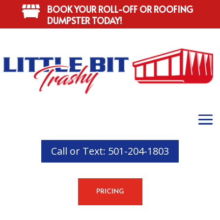
BOOK YOUR ROLL-OFF OR ROOFING

DUMPSTER TODAY!
Call or Text: 501-204-1803
PRICING