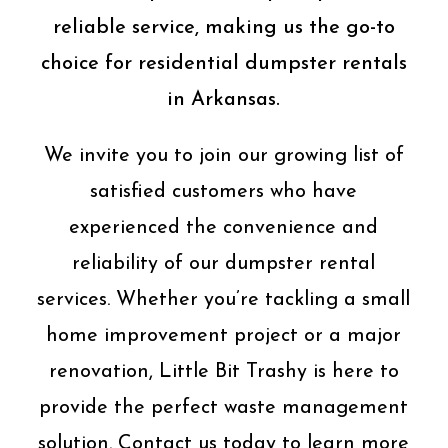
reliable service, making us the go-to
choice for residential dumpster rentals
in Arkansas.
We invite you to join our growing list of
satisfied customers who have
experienced the convenience and
reliability of our dumpster rental
services. Whether you’re tackling a small
home improvement project or a major
renovation, Little Bit Trashy is here to
provide the perfect waste management
solution. Contact us today to learn more