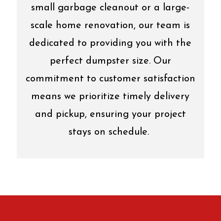
small garbage cleanout or a large-
scale home renovation, our team is
dedicated to providing you with the
perfect dumpster size. Our
commitment to customer satisfaction
means we prioritize timely delivery
and pickup, ensuring your project
stays on schedule.