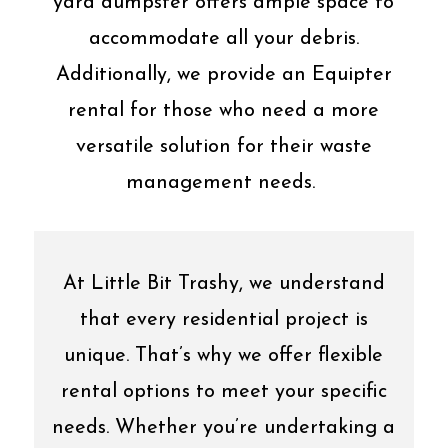
yard dumpster offers ample space to
accommodate all your debris.
Additionally, we provide an Equipter
rental for those who need a more
versatile solution for their waste
management needs.
At Little Bit Trashy, we understand
that every residential project is
unique. That’s why we offer flexible
rental options to meet your specific
needs. Whether you’re undertaking a