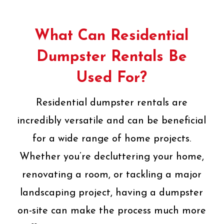
What Can Residential
Dumpster Rentals Be
Used For?
Residential dumpster rentals are
incredibly versatile and can be beneficial
for a wide range of home projects.
Whether you’re decluttering your home,
renovating a room, or tackling a major
landscaping project, having a dumpster
on-site can make the process much more