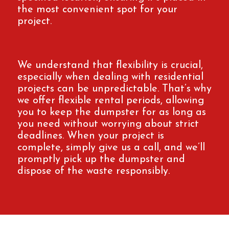
the most convenient spot for your
project.
We understand that flexibility is crucial,
especially when dealing with residential
projects can be unpredictable. That’s why
we offer flexible rental periods, allowing
you to keep the dumpster for as long as
you need without worrying about strict
deadlines. When your project is
complete, simply give us a call, and we’ll
promptly pick up the dumpster and
dispose of the waste responsibly.