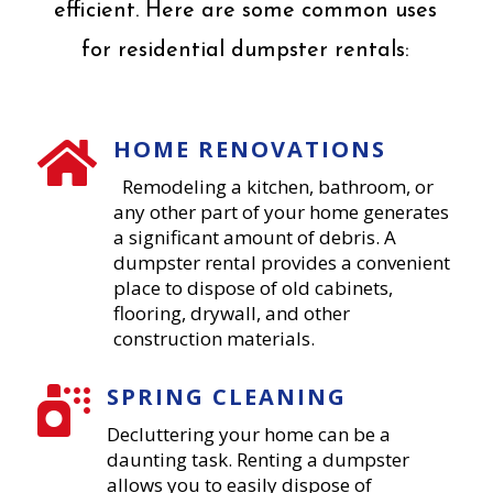
efficient. Here are some common uses
for residential dumpster rentals:
HOME RENOVATIONS

Remodeling a kitchen, bathroom, or
any other part of your home generates
a significant amount of debris. A
dumpster rental provides a convenient
place to dispose of old cabinets,
flooring, drywall, and other
construction materials.
SPRING CLEANING

Decluttering your home can be a
daunting task. Renting a dumpster
allows you to easily dispose of