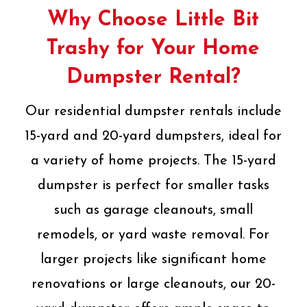
Why Choose Little Bit
Trashy for Your Home
Dumpster Rental?
Our residential dumpster rentals include
15-yard and 20-yard dumpsters, ideal for
a variety of home projects. The 15-yard
dumpster is perfect for smaller tasks
such as garage cleanouts, small
remodels, or yard waste removal. For
larger projects like significant home
renovations or large cleanouts, our 20-