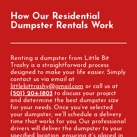
How Our Residential
Dumpster Rentals Work
Renting a dumpster from Little Bit
Trashy is a straightforward process
designed to make your life easier. Simply
contact us via email at
littlebittrashy@gmail.com
or call us at
(501) 204-1803
to discuss your project
and determine the best dumpster size
for your needs. Once you’ve selected
your dumpster, we’ll schedule a delivery
time that works for you. Our professional
drivers will deliver the dumpster to your
specified location, ensuring it’s placed in