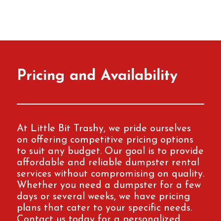
Pricing and Availability
At Little Bit Trashy, we pride ourselves
on offering competitive pricing options
to suit any budget. Our goal is to provide
affordable and reliable dumpster rental
services without compromising on quality.
Whether you need a dumpster for a few
days or several weeks, we have pricing
plans that cater to your specific needs.
Contact us today for a personalized