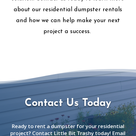
about our residential dumpster rentals
and how we can help make your next
project a success.
Contact Us Today
Ready to rent a dumpster for your residential
project? Contact Little Bit Trashy today! Email