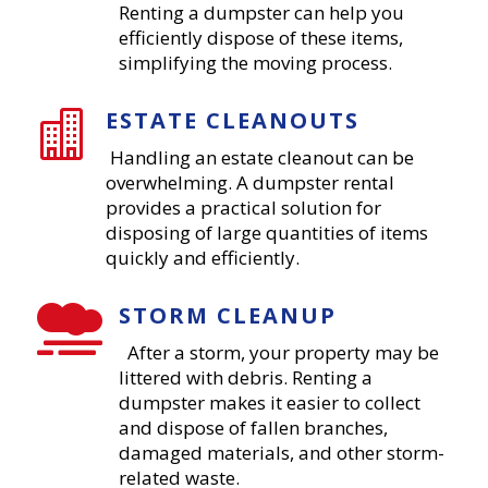
Renting a dumpster can help you
efficiently dispose of these items,
simplifying the moving process.
ESTATE CLEANOUTS

Handling an estate cleanout can be
overwhelming. A dumpster rental
provides a practical solution for
disposing of large quantities of items
quickly and efficiently.
STORM CLEANUP

After a storm, your property may be
littered with debris. Renting a
dumpster makes it easier to collect
and dispose of fallen branches,
damaged materials, and other storm-
related waste.