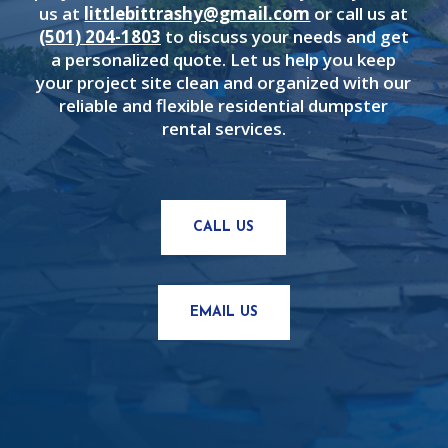
us at
littlebittrashy@gmail.com
or call us at
(501) 204-1803
to discuss your needs and get
a personalized quote. Let us help you keep
your project site clean and organized with our
reliable and flexible residential dumpster
rental services.
CALL US
EMAIL US