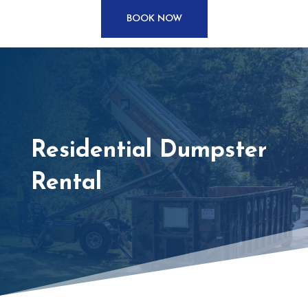
BOOK NOW
Residential Dumpster
Rental