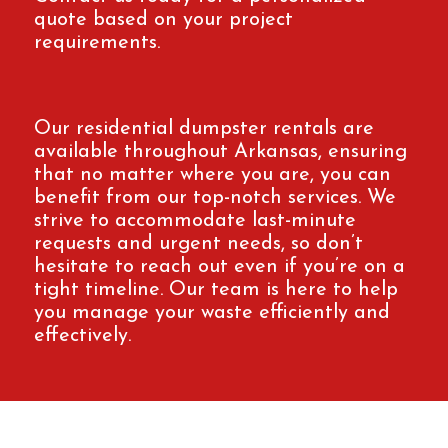
quote based on your project
requirements.
Our residential dumpster rentals are
available throughout Arkansas, ensuring
that no matter where you are, you can
benefit from our top-notch services. We
strive to accommodate last-minute
requests and urgent needs, so don’t
hesitate to reach out even if you’re on a
tight timeline. Our team is here to help
you manage your waste efficiently and
effectively.