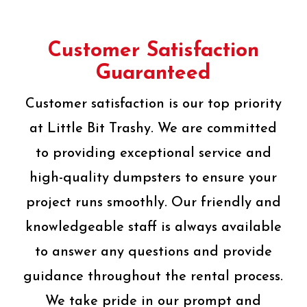
Customer Satisfaction
Guaranteed
Customer satisfaction is our top priority
at Little Bit Trashy. We are committed
to providing exceptional service and
high-quality dumpsters to ensure your
project runs smoothly. Our friendly and
knowledgeable staff is always available
to answer any questions and provide
guidance throughout the rental process.
We take pride in our prompt and