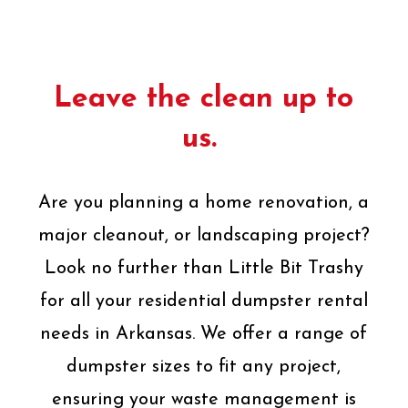
Leave the clean up to
us.
Are you planning a home renovation, a
major cleanout, or landscaping project?
Look no further than Little Bit Trashy
for all your residential dumpster rental
needs in Arkansas. We offer a range of
dumpster sizes to fit any project,
ensuring your waste management is