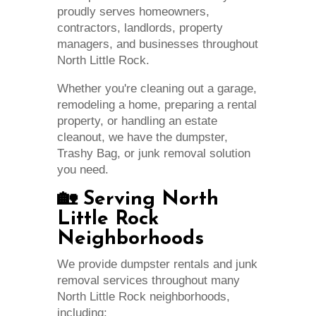
proudly serves homeowners,
contractors, landlords, property
managers, and businesses throughout
North Little Rock.
Whether you're cleaning out a garage,
remodeling a home, preparing a rental
property, or handling an estate
cleanout, we have the dumpster,
Trashy Bag, or junk removal solution
you need.
🏡 Serving North
Little Rock
Neighborhoods
We provide dumpster rentals and junk
removal services throughout many
North Little Rock neighborhoods,
including: