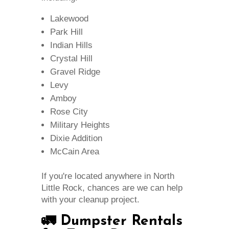
Lakewood
Park Hill
Indian Hills
Crystal Hill
Gravel Ridge
Levy
Amboy
Rose City
Military Heights
Dixie Addition
McCain Area
If you're located anywhere in North
Little Rock, chances are we can help
with your cleanup project.
🚛 Dumpster Rentals