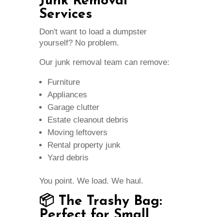
Junk Removal
Services
Don't want to load a dumpster
yourself? No problem.
Our junk removal team can remove:
Furniture
Appliances
Garage clutter
Estate cleanout debris
Moving leftovers
Rental property junk
Yard debris
You point. We load. We haul.
📦 The Trashy Bag:
Perfect for Small