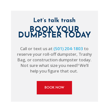
Let’s talk trash
BOOK YOUR
DUMPSTER TODAY
Call or text us at
(501) 204-1803
to
reserve your roll-off dumpster, Trashy
Bag, or construction dumpster today.
Not sure what size you need? We’ll
help you figure that out.
BOOK NOW