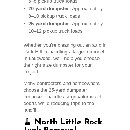
5–8 pickup truck loads
20-yard dumpster:
Approximately
8–10 pickup truck loads
25-yard dumpster:
Approximately
10–12 pickup truck loads
Whether you're cleaning out an attic in
Park Hill or handling a larger remodel
in Lakewood, we'll help you choose
the right size dumpster for your
project.
Many contractors and homeowners
choose the 25-yard dumpster
because it handles large volumes of
debris while reducing trips to the
landfill.
🧹 North Little Rock