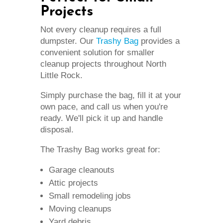
Projects
Not every cleanup requires a full
dumpster. Our
Trashy Bag
provides a
convenient solution for smaller
cleanup projects throughout North
Little Rock.
Simply purchase the bag, fill it at your
own pace, and call us when you're
ready. We'll pick it up and handle
disposal.
The Trashy Bag works great for:
Garage cleanouts
Attic projects
Small remodeling jobs
Moving cleanups
Yard debris