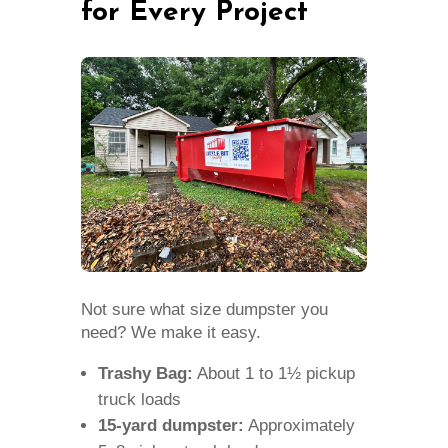
for Every Project
Not sure what size dumpster you
need? We make it easy.
Trashy Bag:
About 1 to 1½ pickup
truck loads
15-yard dumpster:
Approximately