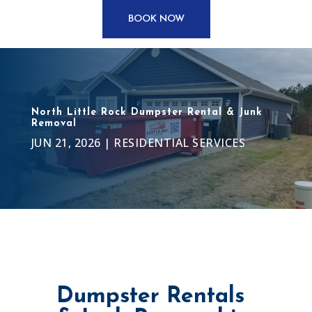
BOOK NOW
North Little Rock Dumpster Rental & Junk
Removal
JUN 21, 2026
|
RESIDENTIAL SERVICES
Dumpster Rentals