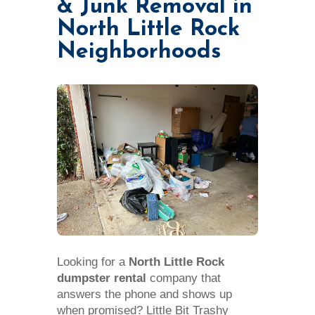
& Junk Removal in
North Little Rock
Neighborhoods
Looking for a
North Little Rock
dumpster rental
company that
answers the phone and shows up
when promised? Little Bit Trashy