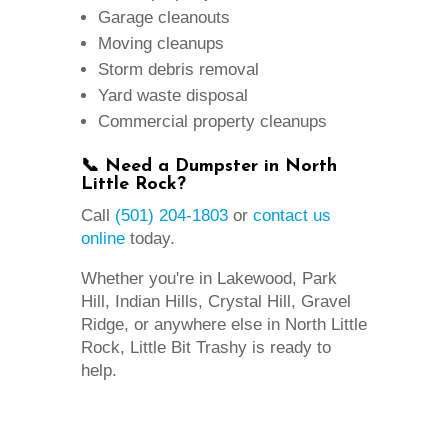
Garage cleanouts
Moving cleanups
Storm debris removal
Yard waste disposal
Commercial property cleanups
📞 Need a Dumpster in North
Little Rock?
Call
(501) 204-1803
or
contact us
online
today.
Whether you're in Lakewood, Park
Hill, Indian Hills, Crystal Hill, Gravel
Ridge, or anywhere else in North Little
Rock, Little Bit Trashy is ready to
help.