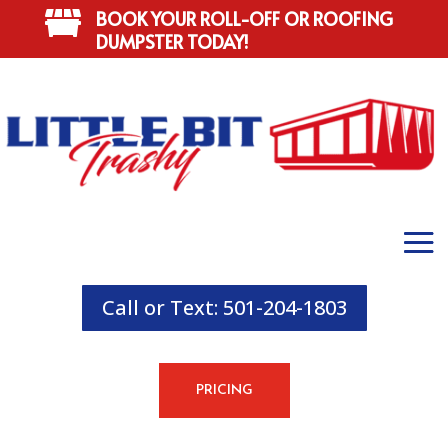
BOOK YOUR ROLL-OFF OR ROOFING

DUMPSTER TODAY!
Call or Text: 501-204-1803
PRICING