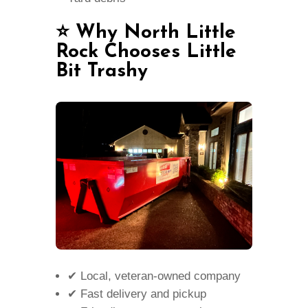
⭐ Why North Little
Rock Chooses Little
Bit Trashy
✔ Local, veteran-owned company
✔ Fast delivery and pickup