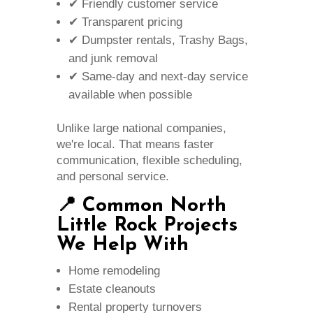
✔ Friendly customer service
✔ Transparent pricing
✔ Dumpster rentals, Trashy Bags,
and junk removal
✔ Same-day and next-day service
available when possible
Unlike large national companies,
we're local. That means faster
communication, flexible scheduling,
and personal service.
📍 Common North
Little Rock Projects
We Help With
Home remodeling
Estate cleanouts
Rental property turnovers