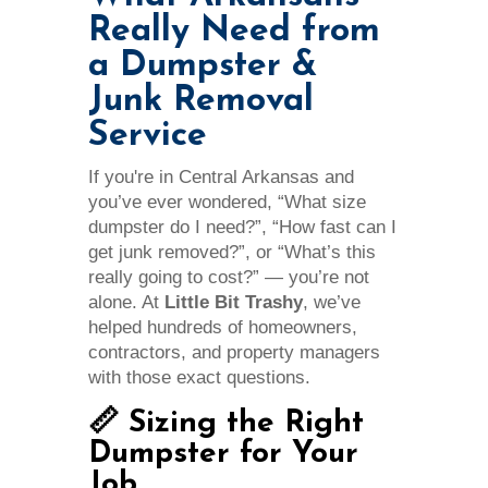
Really Need from
a Dumpster &
Junk Removal
Service
If you're in Central Arkansas and
you’ve ever wondered, “What size
dumpster do I need?”, “How fast can I
get junk removed?”, or “What’s this
really going to cost?” — you’re not
alone. At
Little Bit Trashy
, we’ve
helped hundreds of homeowners,
contractors, and property managers
with those exact questions.
📏 Sizing the Right
Dumpster for Your
Job