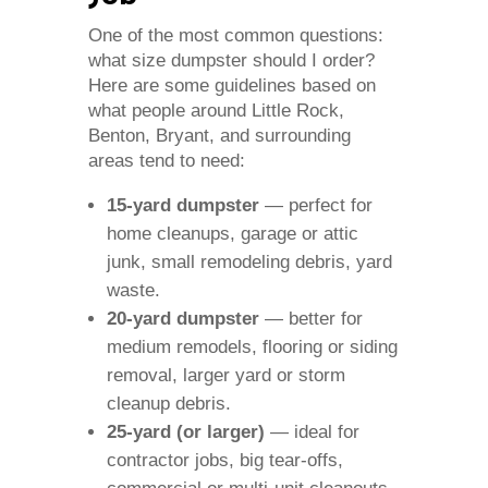
One of the most common questions:
what size dumpster should I order?
Here are some guidelines based on
what people around Little Rock,
Benton, Bryant, and surrounding
areas tend to need:
15‑yard dumpster
— perfect for
home cleanups, garage or attic
junk, small remodeling debris, yard
waste.
20‑yard dumpster
— better for
medium remodels, flooring or siding
removal, larger yard or storm
cleanup debris.
25‑yard (or larger)
— ideal for
contractor jobs, big tear‑offs,