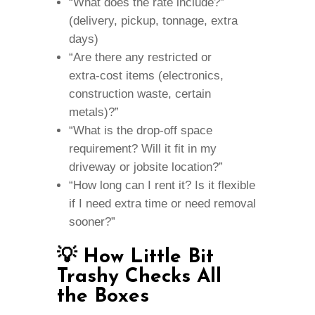
“What does the rate include?”
(delivery, pickup, tonnage, extra
days)
“Are there any restricted or
extra‑cost items (electronics,
construction waste, certain
metals)?”
“What is the drop‑off space
requirement? Will it fit in my
driveway or jobsite location?”
“How long can I rent it? Is it flexible
if I need extra time or need removal
sooner?”
💡 How Little Bit
Trashy Checks All
the Boxes