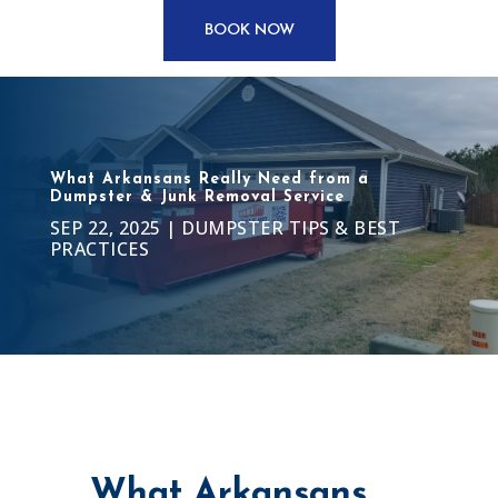
BOOK NOW
What Arkansans Really Need from a
Dumpster & Junk Removal Service
SEP 22, 2025
|
DUMPSTER TIPS & BEST
PRACTICES
What Arkansans