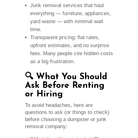
Junk removal services that haul
everything — furniture, appliances,
yard waste — with minimal wait
time.
Transparent pricing: flat rates,
upfront estimates, and no surprise
fees. Many people cite hidden costs
as a big frustration.
🔍 What You Should
Ask Before Renting
or Hiring
To avoid headaches, here are
questions to ask (or things to check)
before choosing a dumpster or junk
removal company: