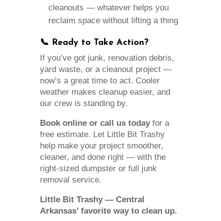
cleanouts — whatever helps you
reclaim space without lifting a thing
📞 Ready to Take Action?
If you’ve got junk, renovation debris,
yard waste, or a cleanout project —
now’s a great time to act. Cooler
weather makes cleanup easier, and
our crew is standing by.
Book online or call us today
for a
free estimate. Let Little Bit Trashy
help make your project smoother,
cleaner, and done right — with the
right-sized dumpster or full junk
removal service.
Little Bit Trashy — Central
Arkansas’ favorite way to clean up.