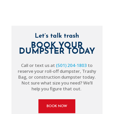
Let’s talk trash
BOOK YOUR
DUMPSTER TODAY
Call or text us at
(501) 204-1803
to
reserve your roll-off dumpster, Trashy
Bag, or construction dumpster today.
Not sure what size you need? We’ll
help you figure that out.
BOOK NOW