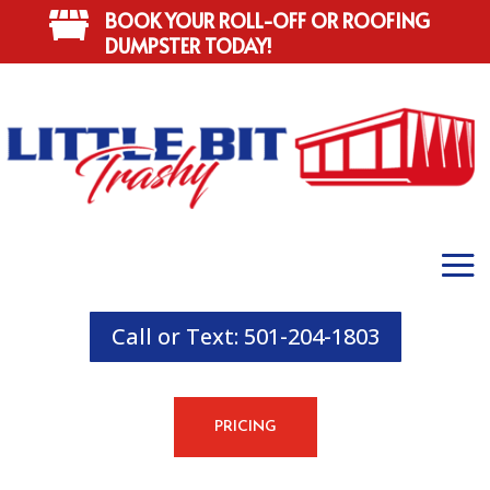
BOOK YOUR ROLL-OFF OR ROOFING

DUMPSTER TODAY!
Call or Text: 501-204-1803
PRICING