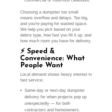
commercial or multi‑unit cleanouts.
Choosing a dumpster too small
means overflow and delays. Too big,
and you're paying for wasted space.
We help you pick based on your
debris type, how fast you fill it up, and
how much room you have for delivery.
⚡ Speed &
Convenience: What
People Want
Local demand shows heavy interest in
fast service:
Same‑day or next‑day dumpster
delivery for when projects pop up
unexpectedly — for both
contractors and homeowners.