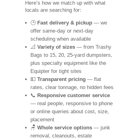
Here’s how we match up with what
locals are searching for:
🕒
Fast delivery & pickup
— we
offer same‑day or next‑day
scheduling when available
📐
Variety of sizes
— from Trashy
Bags to 15, 20, 25‑yard dumpsters,
plus specialty equipment like the
Equipter for tight sites
💵
Transparent pricing
— flat
rates, clear tonnage, no hidden fees
📞
Responsive customer service
— real people, responsive to phone
or online queries about cost, size,
placement
🪑
Whole service options
— junk
removal, cleanouts, estate